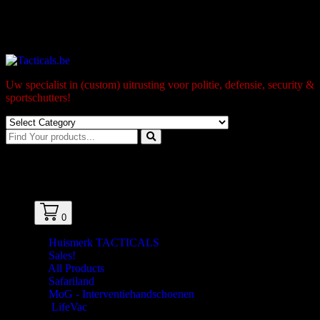
Skip
to
Gratis levering naar BPost pick-up-point/box vanaf 99€
content
Uw specialist in (custom) uitrusting voor politie, defensie, security &
sportschutters!
0
0
Huismerk TACTICALS
Sales!
All Products
Safariland
MoG - Interventiehandschoenen
LifeVac