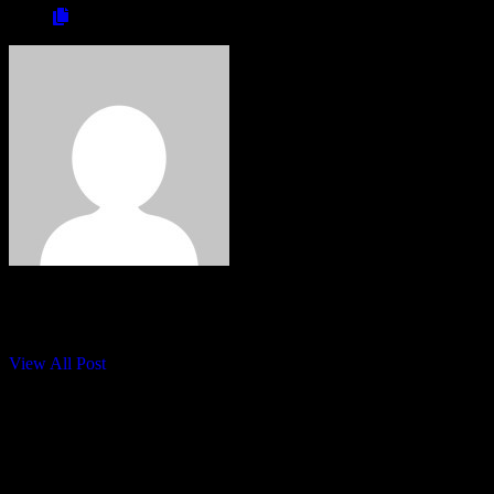
wim
visit:
View All Post
0 Comments
Leave a Reply
Your email address will not be published.
Required fields are