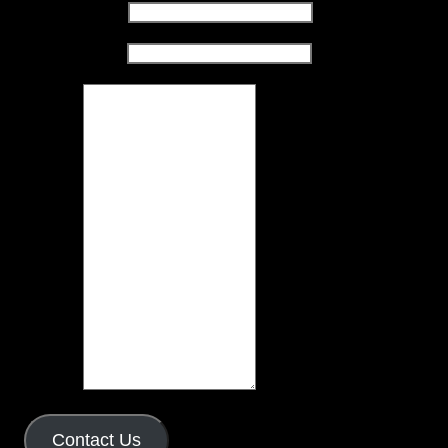
Name
(required)
Email
(required)
Message
Contact Us