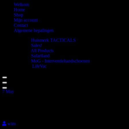
Welkom
Home
Shop
Mijn account
Contact
Algemene bepalingen
Huismerk TACTICALS
Sales!
All Products
Safariland
MoG - Interventiehandschoenen
LifeVac
7
May
Tempest chest rig_Black
wim